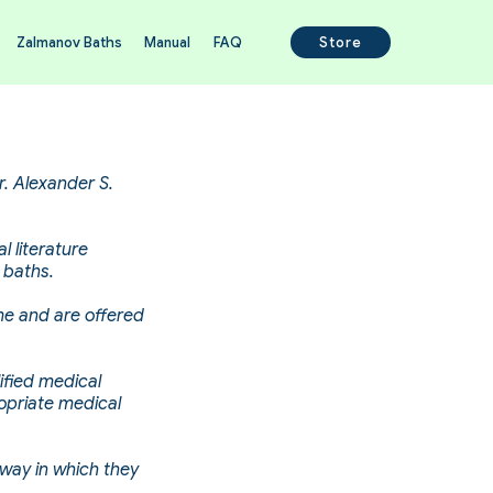
Zalmanov Baths
Manual
FAQ
Store
r. Alexander S.
l literature
 baths.
ime and are offered
ified medical
opriate medical
 way in which they