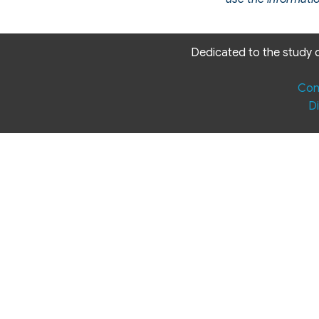
Dedicated to the study o
Con
Di