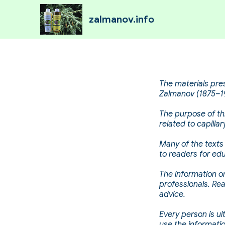
zalmanov.info
The materials pre
Zalmanov (1875–19
The purpose of thi
related to capill
Many of the texts 
to readers for edu
The information on
professionals. Re
advice.
Every person is ul
use the informati