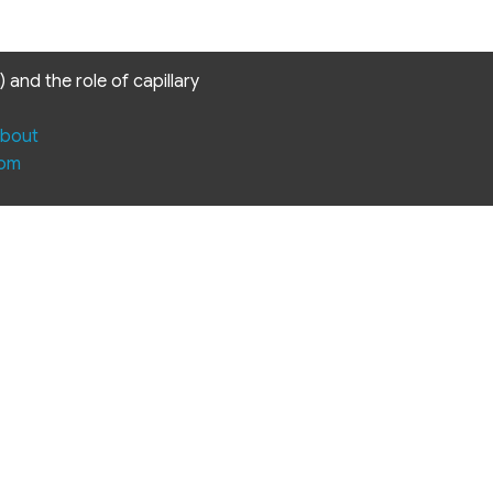
and the role of capillary
bout
com