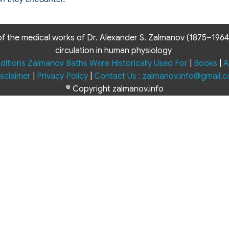
f the medical works of Dr. Alexander S. Zalmanov (1875–1964) 
circulation in human physiology
ditions Zalmanov Baths Were Historically Used For
|
Books
|
A
sclaimer
|
Privacy Policy
|
Contact Us : zalmanov.info@gmail.
© Copyright zalmanov.info