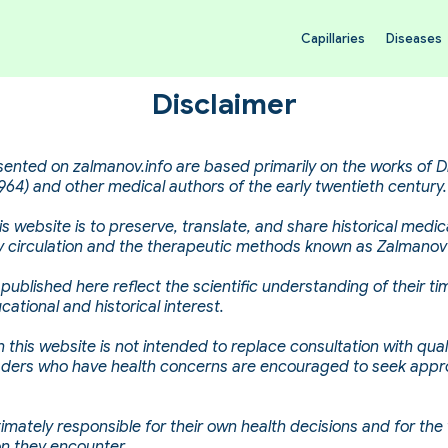
Capillaries
Diseases
Disclaimer
sented on zalmanov.info are based primarily on the works of D
64) and other medical authors of the early twentieth century.
s website is to preserve, translate, and share historical medica
ary circulation and the therapeutic methods known as Zalmanov
published here reflect the scientific understanding of their t
cational and historical interest.
 this website is not intended to replace consultation with qual
aders who have health concerns are encouraged to seek appr
timately responsible for their own health decisions and for the
on they encounter.