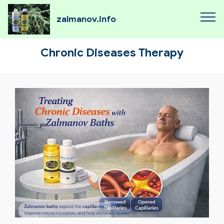
zalmanov.info
Chronic Diseases Therapy