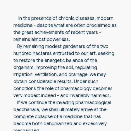
In the presence of chronic diseases, modern
medicine - despite what are often proclaimed as
the great achievements of recent years -
remains almost powerless.
By remaining modest gardeners of the two
hundred hectares entrusted to our art, seeking
to restore the energetic balance of the
organism, improving the soil, regulating
irrigation, ventilation, and drainage, we may
obtain considerable results. Under such
conditions the role of pharmacology becomes
very modest indeed - and invariably harmless.
If we continue the invading pharmacological
bacchanalia, we shall ultimately arrive at the
complete collapse of a medicine that has
become both dehumanized and excessively
mechanized.