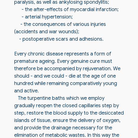
paralysis, as well as ankylosing spondylitis;
- the after-effects of myocardial infarction;
- arterial hypertension;
- the consequences of various injuries
(accidents and war wounds);
- postoperative scars and adhesions.
Every chronic disease represents a form of
premature ageing. Every genuine cure must
therefore be accompanied by rejuvenation. We
should - and we could - die at the age of one
hundred while remaining comparatively young
and active.
The turpentine baths which we employ
gradually reopen the closed capillaries step by
step, restore the blood supply to the desiccated
islands of tissue, ensure the delivery of oxygen,
and provide the drainage necessary for the
elimination of metabolic wastes. In this way the