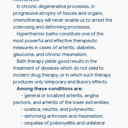
In chronic degenerative processes, in
progressive atrophy of tissues and organs,
chemotherapy will never enable us to arrest the
sclerosing and deforming processes.
Hyperthermic baths constitute one of the
most powerful and effective therapeutic
measures in cases of arteritis, diabetes,
glaucoma, and chronic rheumatism.
Bath therapy yields good results in the
treatment of diseases which do not yield to
modern drug therapy, or in which such therapy
produces only temporary and illusory effects.
Among these conditions are:
- general or localized arteritis, angina
pectoris, and arteritis of the lower extremities;
- sciatica, neuritis, and polyneuritis;
- deforming arthroses and rheumatism;
- sequelae of poliomyelitis and unilateral